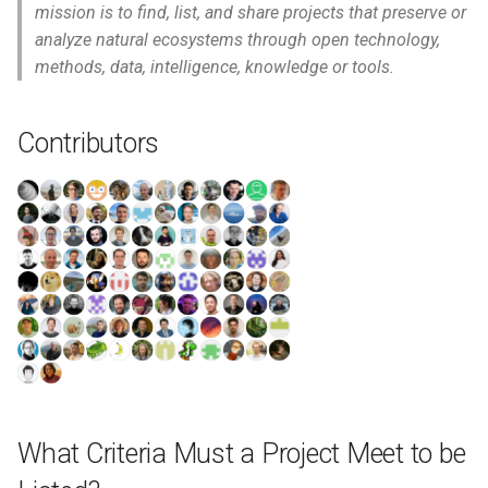
mission is to find, list, and share projects that preserve or
analyze natural ecosystems through open technology,
methods, data, intelligence, knowledge or tools.
Contributors
What Criteria Must a Project Meet to be