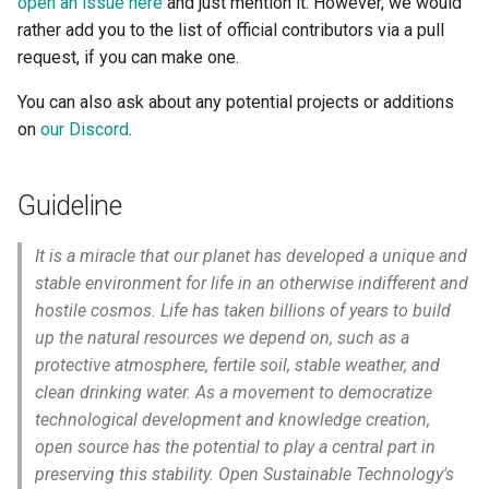
open an issue here
and just mention it. However, we would
s
rather add you to the list of official contributors via a pull
Post new entries on social
e
request, if you can make one.
media
a
You can also ask about any potential projects or additions
on
our Discord
.
r
c
Guideline
h
i
It is a miracle that our planet has developed a unique and
stable environment for life in an otherwise indifferent and
n
hostile cosmos. Life has taken billions of years to build
g
up the natural resources we depend on, such as a
protective atmosphere, fertile soil, stable weather, and
clean drinking water. As a movement to democratize
technological development and knowledge creation,
open source has the potential to play a central part in
preserving this stability. Open Sustainable Technology's