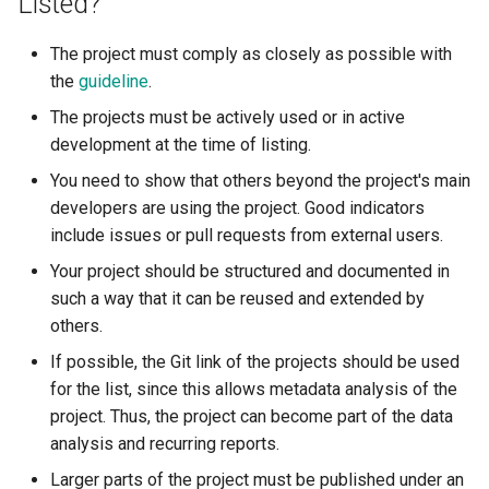
Listed?
The project must comply as closely as possible with
the
guideline
.
The projects must be actively used or in active
development at the time of listing.
You need to show that others beyond the project's main
developers are using the project. Good indicators
include issues or pull requests from external users.
Your project should be structured and documented in
such a way that it can be reused and extended by
others.
If possible, the Git link of the projects should be used
for the list, since this allows metadata analysis of the
project. Thus, the project can become part of the data
analysis and recurring reports.
Larger parts of the project must be published under an