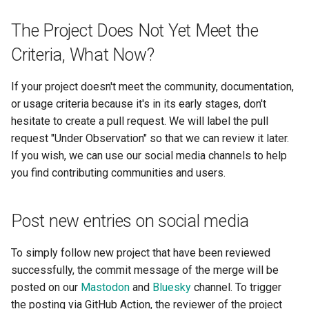
The Project Does Not Yet Meet the
Criteria, What Now?
If your project doesn't meet the community, documentation,
or usage criteria because it's in its early stages, don't
hesitate to create a pull request. We will label the pull
request "Under Observation" so that we can review it later.
If you wish, we can use our social media channels to help
you find contributing communities and users.
Post new entries on social media
To simply follow new project that have been reviewed
successfully, the commit message of the merge will be
posted on our
Mastodon
and
Bluesky
channel. To trigger
the posting via GitHub Action, the reviewer of the project