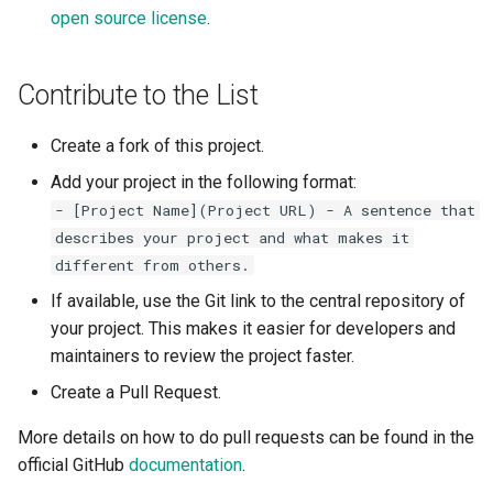
open source license
.
Contribute to the List
Create a fork of this project.
Add your project in the following format:
- [Project Name](Project URL) - A sentence that
describes your project and what makes it
different from others.
If available, use the Git link to the central repository of
your project. This makes it easier for developers and
maintainers to review the project faster.
Create a Pull Request.
More details on how to do pull requests can be found in the
official GitHub
documentation
.