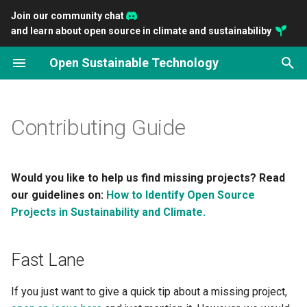
Join our community chat
and learn about open source in climate and sustainabiliby
T
Open Sustainable Technology
y
Fast Lane
2026
Introducing OpenSustain
Scaling ClimateTriage
Empowering Community-
Connect Developers with
You can preserve the Earth'
Open Principles for a
Gathering Open Sustainabl
p
Analytics
Together
Driven Funding with
Impactful Sustainability
livability with open source
Sustainable Technology
Technology
e
Contributing Guide
OpenClimate.fund
Projects
Transition
Guideline
2025
Impact and potential of op
t
Closing the Gap: Accelerati
The Open Source
source on climate technol
Contributors
2024
o
environmental Open Sourc
Sustainability Ecosystem
Would you like to help us find missing projects? Read
Openness as a key indicat
What Criteria Must a Project
2023
s
our guidelines on:
How to Identify Open Source
Sustain Open Source, Sust
for sustainable investment
Meet to be Listed?
Projects in Sustainability and Climate.
t
the Planet: A new
2022
conversation
a
Contribute to the List
Fast Lane
2021
r
The Project Does Not Yet
If you just want to give a quick tip about a missing project,
t
Meet the Criteria, What Now?
2020