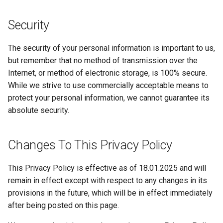
Security
The security of your personal information is important to us,
but remember that no method of transmission over the
Internet, or method of electronic storage, is 100% secure.
While we strive to use commercially acceptable means to
protect your personal information, we cannot guarantee its
absolute security.
Changes To This Privacy Policy
This Privacy Policy is effective as of 18.01.2025 and will
remain in effect except with respect to any changes in its
provisions in the future, which will be in effect immediately
after being posted on this page.