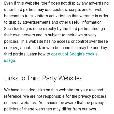
Even if this website itself does not display any advertising,
other third parties may use cookies, scripts and/or web
beacons to track visitors activities on this website in order
to display advertisements and other useful information.
Such tracking is done directly by the third parties through
their own servers and is subject to their own privacy
policies. This website has no access or control over these
cookies, scripts and/or web beacons that may be used by
third parties. Learn how to
opt out of Google’s cookie
usage
.
Links to Third Party Websites
We have included links on this website for your use and
reference. We are not responsible for the privacy policies
on these websites. You should be aware that the privacy
policies of these websites may differ from our own.