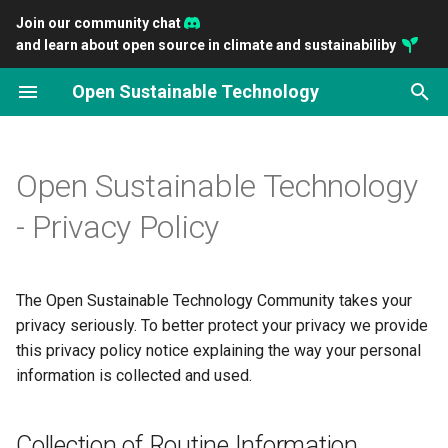
Join our community chat
and learn about open source in climate and sustainabiliby
T
Open Sustainable Technology
y
2026
Introducing OpenSustain
Scaling ClimateTriage
Empowering Community-
Connect Developers with
You can preserve the Earth'
Open Principles for a
Gathering Open Sustainabl
p
Analytics
Together
Driven Funding with
Impactful Sustainability
livability with open source
Sustainable Technology
Technology
e
Open Sustainable Technology
OpenClimate.fund
Projects
Transition
2025
Impact and potential of op
t
- Privacy Policy
Closing the Gap: Accelerati
The Open Source
source on climate technol
2024
o
environmental Open Sourc
Sustainability Ecosystem
Openness as a key indicat
2023
s
The Open Sustainable Technology Community takes your
Sustain Open Source, Sust
for sustainable investment
t
privacy seriously. To better protect your privacy we provide
the Planet: A new
2022
this privacy policy notice explaining the way your personal
conversation
a
information is collected and used.
2021
r
t
2020
Collection of Routine Information