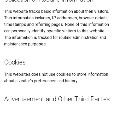
s
This website tracks basic information about their visitors.
e
This information includes, IP addresses, browser details,
a
timestamps and referring pages. None of this information
can personally identify specific visitors to this website.
r
The information is tracked for routine administration and
c
maintenance purposes.
h
i
Cookies
n
This websites does not use cookies to store information
g
about a visitor’s preferences and history.
Advertisement and Other Third Parties