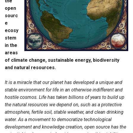
the
Energy Storage
s
open
e
sourc
Battery
e
a
ecosy
Hydrogen
r
stem
Energy Systems
in the
c
areas
h
Building Energy Monitoring
of climate change, sustainable energy, biodiversity
and natural resources.
i
Energy System Modeling
n
Frameworks
It is a miracle that our planet has developed a unique and
stable environment for life in an otherwise indifferent and
g
Energy Markets
hostile cosmos. Life has taken billions of years to build up
the natural resources we depend on, such as a protective
Energy Data Accessibility
atmosphere, fertile soil, stable weather, and clean drinking
and Integration
water. As a movement to democratize technological
development and knowledge creation, open source has the
Energy Policy