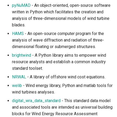
pyNuMAD
- An object-oriented, open-source software
written in Python which facilitates the creation and
analysis of three-dimensional models of wind turbine
blades.
HAMS
- An open-source computer program for the
analysis of wave diffraction and radiation of three-
dimensional floating or submerged structures.
brightwind
- A Python library aims to empower wind
resource analysts and establish a common industry
standard toolset.
NRWAL
- A library of offshore wind cost equations.
welib
- Wind energy library, Python and matlab tools for
wind turbines analyses.
digital_wra_data_standard
- This standard data model
and associated tools are intended as universal building
blocks for Wind Energy Resource Assessment