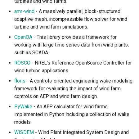
turbines and wind farms.
amr-wind
- A massively parallel, block-structured
adaptive-mesh, incompressible flow solver for wind
turbine and wind farm simulations.
OpenOA
- This library provides a framework for
working with large time series data from wind plants,
such as SCADA.
ROSCO
- NREL's Reference OpenSource Controller for
wind turbine applications.
floris
- A controls-oriented engineering wake modeling
framework for evaluating the impact of wind farm
controls on AEP and wind farm design.
PyWake
- An AEP calculator for wind farms
implemented in Python including a collection of wake
models.
WISDEM
- Wind Plant Integrated System Design and