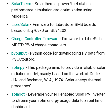
SolarTherm
- Solar thermal power/fuel station
performance simulation and optimization using
Waves and Currents
Modelica.
Ocean Carbon and
LibreSolar
- Firmware for LibreSolar BMS boards
Temperature
based on bq769x0 or ISL94202.
Charge Controller Firmware
- Firmware for LibreSolar
Coastal and Reefs
MPPT/PWM charge controllers.
pvoutput
- Python code for downloading PV data from
Ocean and Hydrology Data
PVOutput.org.
Access
solarpy
- This package aims to provide a reliable solar
Atmosphere
radiation model, mainly based on the work of Duffie,
J.A., and Beckman, W. A., 1974, 'Solar energy thermal
Atmospheric Composition
processes'.
and Dynamics
solariot
- Leverage your IoT enabled Solar PV Inverter
to stream your solar energy usage data to a real time
Atmospheric Dispersion
dashboard.
and Transport