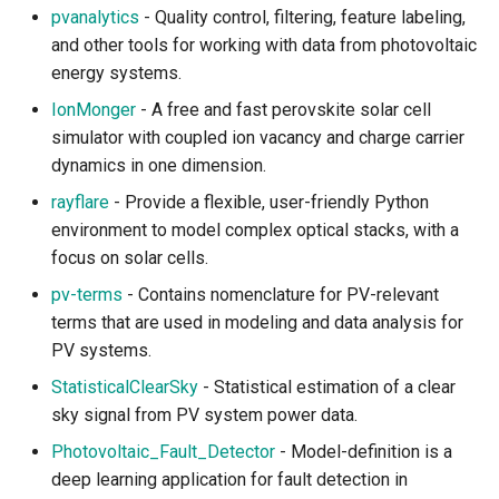
pvanalytics
- Quality control, filtering, feature labeling,
Atmospheric Chemistry and
and other tools for working with data from photovoltaic
Aerosol
energy systems.
IonMonger
- A free and fast perovskite solar cell
Meteorological Observation
simulator with coupled ion vacancy and charge carrier
and Forecast
dynamics in one dimension.
rayflare
- Provide a flexible, user-friendly Python
Radiative Transfer
environment to model complex optical stacks, with a
Climate Change
focus on solar cells.
pv-terms
- Contains nomenclature for PV-relevant
Earth and Climate Modeling
terms that are used in modeling and data analysis for
PV systems.
Climate Data Standards
StatisticalClearSky
- Statistical estimation of a clear
sky signal from PV system power data.
Climate Data Access and
Visualization
Photovoltaic_Fault_Detector
- Model-definition is a
deep learning application for fault detection in