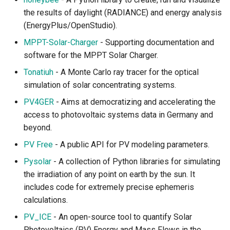
the results of daylight (RADIANCE) and energy analysis
Sustainable Development
(EnergyPlus/OpenStudio).
MPPT-Solar-Charger
- Supporting documentation and
Sustainable Development
software for the MPPT Solar Charger.
Goals
Tonatiuh
- A Monte Carlo ray tracer for the optical
simulation of solar concentrating systems.
Population and Poverty
PV4GER
- Aims at democratizing and accelerating the
Sustainable Investment
access to photovoltaic systems data in Germany and
beyond.
Knowledge Platforms
PV Free
- A public API for PV modeling parameters.
Data Catalogs and
Pysolar
- A collection of Python libraries for simulating
Interfaces
the irradiation of any point on earth by the sun. It
includes code for extremely precise ephemeris
Environmental Satellites
calculations.
PV_ICE
- An open-source tool to quantify Solar
Taxonomy and Ontology
Photovoltaics (PV) Energy and Mass Flows in the