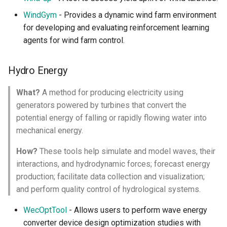
WindGym
- Provides a dynamic wind farm environment
for developing and evaluating reinforcement learning
agents for wind farm control.
Hydro Energy
What?
A method for producing electricity using
generators powered by turbines that convert the
potential energy of falling or rapidly flowing water into
mechanical energy.
How?
These tools help simulate and model waves, their
interactions, and hydrodynamic forces; forecast energy
production; facilitate data collection and visualization;
and perform quality control of hydrological systems.
WecOptTool
- Allows users to perform wave energy
converter device design optimization studies with