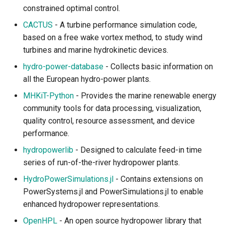
constrained optimal control.
CACTUS
- A turbine performance simulation code,
based on a free wake vortex method, to study wind
turbines and marine hydrokinetic devices.
hydro-power-database
- Collects basic information on
all the European hydro-power plants.
MHKiT-Python
- Provides the marine renewable energy
community tools for data processing, visualization,
quality control, resource assessment, and device
performance.
hydropowerlib
- Designed to calculate feed-in time
series of run-of-the-river hydropower plants.
HydroPowerSimulations.jl
- Contains extensions on
PowerSystems.jl and PowerSimulations.jl to enable
enhanced hydropower representations.
OpenHPL
- An open source hydropower library that