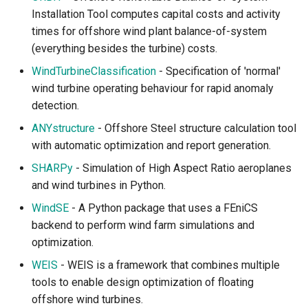
Installation Tool computes capital costs and activity
times for offshore wind plant balance-of-system
(everything besides the turbine) costs.
WindTurbineClassification
- Specification of 'normal'
wind turbine operating behaviour for rapid anomaly
detection.
ANYstructure
- Offshore Steel structure calculation tool
with automatic optimization and report generation.
SHARPy
- Simulation of High Aspect Ratio aeroplanes
and wind turbines in Python.
WindSE
- A Python package that uses a FEniCS
backend to perform wind farm simulations and
optimization.
WEIS
- WEIS is a framework that combines multiple
tools to enable design optimization of floating
offshore wind turbines.