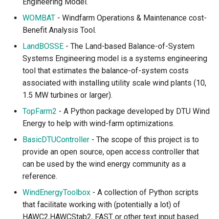
Engineering Model.
WOMBAT
- Windfarm Operations & Maintenance cost-
Benefit Analysis Tool.
LandBOSSE
- The Land-based Balance-of-System
Systems Engineering model is a systems engineering
tool that estimates the balance-of-system costs
associated with installing utility scale wind plants (10,
1.5 MW turbines or larger).
TopFarm2
- A Python package developed by DTU Wind
Energy to help with wind-farm optimizations.
BasicDTUController
- The scope of this project is to
provide an open source, open access controller that
can be used by the wind energy community as a
reference.
WindEnergyToolbox
- A collection of Python scripts
that facilitate working with (potentially a lot) of
HAWC2,HAWCStab2, FAST or other text input based