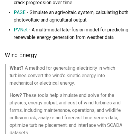
crack progression over time.
PASE
- Simulate an agrivoltaic system, calculating both
photovoltaic and agricultural output.
PVNet
- A multi-modal late-fusion model for predicting
renewable energy generation from weather data.
Wind Energy
What?
A method for generating electricity in which
turbines convert the wind's kinetic energy into
mechanical or electrical energy.
How?
These tools help simulate and solve for the
physics, energy output, and cost of wind turbines and
farms, including maintenance, operations, and wildlife
collision risk; analyze and forecast time series data;
optimize turbine placement; and interface with SCADA
datasets.