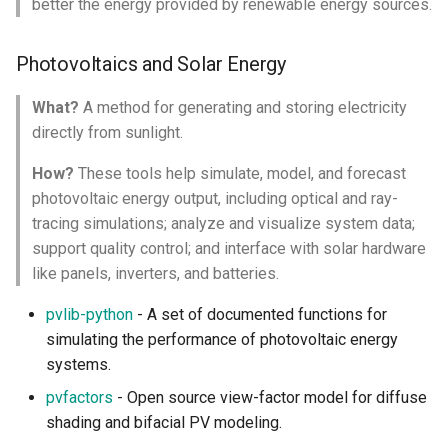
better the energy provided by renewable energy sources.
Emission Observation and
Modeling
Photovoltaics and Solar Energy
Industrial Ecology
What?
A method for generating and storing electricity
directly from sunlight.
Life Cycle Assessment
How?
These tools help simulate, model, and forecast
photovoltaic energy output, including optical and ray-
Input Output Model
tracing simulations; analyze and visualize system data;
support quality control; and interface with solar hardware
Circular Economy and Waste
like panels, inverters, and batteries.
Biosphere
pvlib-python
- A set of documented functions for
simulating the performance of photovoltaic energy
Avian Monitoring and
systems.
Analysis
pvfactors
- Open source view-factor model for diffuse
Bioacoustics and Acoustic
shading and bifacial PV modeling.
Data Analysis