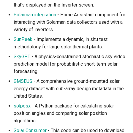
that's displayed on the Inverter screen.
Solarman integration
- Home Assistant component for
interacting with Solarman data collectors used with a
variety of inverters.
SunPeek
- Implements a dynamic, in situ test
methodology for large solar thermal plants.
SkyGPT
- A physics-constrained stochastic sky video
prediction model for probabilistic short-term solar
forecasting.
GMSEUS
- A comprehensive ground-mounted solar
energy dataset with sub-array design metadata in the
United States.
solposx
- A Python package for calculating solar
position angles and comparing solar position
algorithms.
Solar Consumer
- This code can be used to download