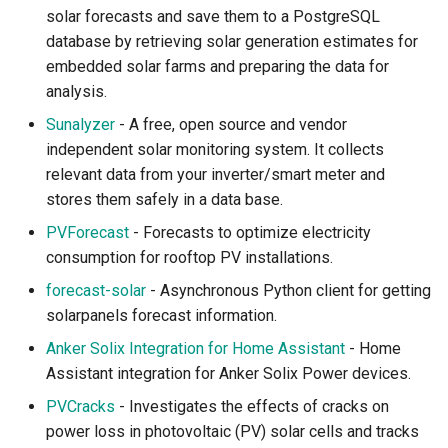
solar forecasts and save them to a PostgreSQL
database by retrieving solar generation estimates for
embedded solar farms and preparing the data for
analysis.
Sunalyzer
- A free, open source and vendor
independent solar monitoring system. It collects
relevant data from your inverter/smart meter and
stores them safely in a data base.
PVForecast
- Forecasts to optimize electricity
consumption for rooftop PV installations.
forecast-solar
- Asynchronous Python client for getting
solarpanels forecast information.
Anker Solix Integration for Home Assistant
- Home
Assistant integration for Anker Solix Power devices.
PVCracks
- Investigates the effects of cracks on
power loss in photovoltaic (PV) solar cells and tracks