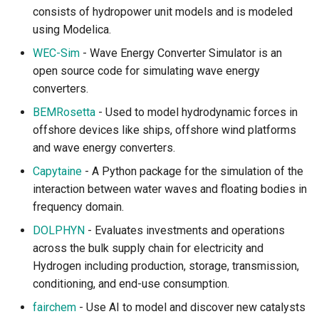
consists of hydropower unit models and is modeled
using Modelica.
WEC-Sim
- Wave Energy Converter Simulator is an
open source code for simulating wave energy
converters.
BEMRosetta
- Used to model hydrodynamic forces in
offshore devices like ships, offshore wind platforms
and wave energy converters.
Capytaine
- A Python package for the simulation of the
interaction between water waves and floating bodies in
frequency domain.
DOLPHYN
- Evaluates investments and operations
across the bulk supply chain for electricity and
Hydrogen including production, storage, transmission,
conditioning, and end-use consumption.
fairchem
- Use AI to model and discover new catalysts