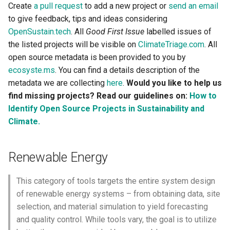
Create
a pull request
to add a new project or
send an email
to give feedback, tips and ideas considering
Mobility and Transportation
OpenSustain.tech
. All
Good First Issue
labelled issues of
the listed projects will be visible on
ClimateTriage.com
. All
Production and Industry
open source metadata is been provided to you by
Computation and
ecosyste.ms
. You can find a details description of the
Communication
metadata we are collecting
here
.
Would you like to help us
find missing projects? Read our guidelines on:
How to
Agriculture and Nutrition
Identify Open Source Projects in Sustainability and
Climate.
Emissions
Renewable Energy
Carbon Intensity and
Accounting
This category of tools targets the entire system design
of renewable energy systems – from obtaining data, site
Carbon Offsets and Trading
selection, and material simulation to yield forecasting
and quality control. While tools vary, the goal is to utilize
Carbon Capture