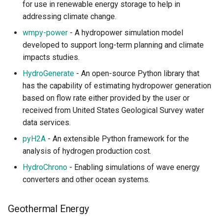
for use in renewable energy storage to help in
addressing climate change.
wmpy-power
- A hydropower simulation model
developed to support long-term planning and climate
impacts studies.
HydroGenerate
- An open-source Python library that
has the capability of estimating hydropower generation
based on flow rate either provided by the user or
received from United States Geological Survey water
data services.
pyH2A
- An extensible Python framework for the
analysis of hydrogen production cost.
HydroChrono
- Enabling simulations of wave energy
converters and other ocean systems.
Geothermal Energy