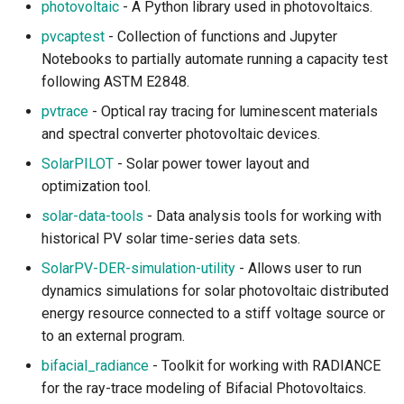
photovoltaic
- A Python library used in photovoltaics.
Reforestation
pvcaptest
- Collection of functions and Jupyter
Ecological and
Notebooks to partially automate running a capacity test
Environmental Modeling
following ASTM E2848.
pvtrace
- Optical ray tracing for luminescent materials
Forest Modeling and
and spectral converter photovoltaic devices.
Analysis
SolarPILOT
- Solar power tower layout and
optimization tool.
Forest Observation and
Management
solar-data-tools
- Data analysis tools for working with
historical PV solar time-series data sets.
Forest Remote Sensing
SolarPV-DER-simulation-utility
- Allows user to run
dynamics simulations for solar photovoltaic distributed
Marine Life and Fishery
energy resource connected to a stiff voltage source or
to an external program.
Plants and Vegetation
bifacial_radiance
- Toolkit for working with RADIANCE
Species Distribution
for the ray-trace modeling of Bifacial Photovoltaics.