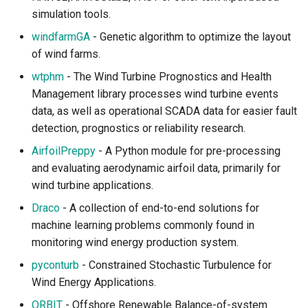
simulation tools.
windfarmGA
- Genetic algorithm to optimize the layout
of wind farms.
wtphm
- The Wind Turbine Prognostics and Health
Management library processes wind turbine events
data, as well as operational SCADA data for easier fault
detection, prognostics or reliability research.
AirfoilPreppy
- A Python module for pre-processing
and evaluating aerodynamic airfoil data, primarily for
wind turbine applications.
Draco
- A collection of end-to-end solutions for
machine learning problems commonly found in
monitoring wind energy production system.
pyconturb
- Constrained Stochastic Turbulence for
Wind Energy Applications.
ORBIT
- Offshore Renewable Balance-of-system