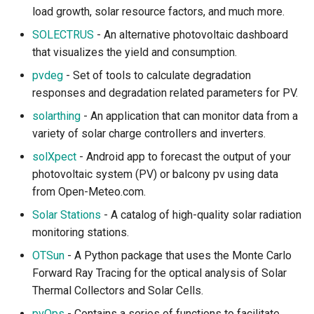
load growth, solar resource factors, and much more.
SOLECTRUS
- An alternative photovoltaic dashboard
that visualizes the yield and consumption.
pvdeg
- Set of tools to calculate degradation
responses and degradation related parameters for PV.
solarthing
- An application that can monitor data from a
variety of solar charge controllers and inverters.
solXpect
- Android app to forecast the output of your
photovoltaic system (PV) or balcony pv using data
from Open-Meteo.com.
Solar Stations
- A catalog of high-quality solar radiation
monitoring stations.
OTSun
- A Python package that uses the Monte Carlo
Forward Ray Tracing for the optical analysis of Solar
Thermal Collectors and Solar Cells.
pvOps
- Contains a series of functions to facilitate