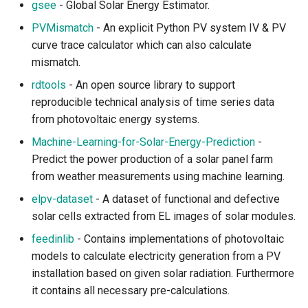
gsee
- Global Solar Energy Estimator.
PVMismatch
- An explicit Python PV system IV & PV
Biomass
curve trace calculator which can also calculate
mismatch.
Biodiversity Analysis and
Metrics
rdtools
- An open source library to support
reproducible technical analysis of time series data
Biodiversity Citizen Science
from photovoltaic energy systems.
Machine-Learning-for-Solar-Energy-Prediction
-
Biodiversity Data Access
Predict the power production of a solar panel farm
and Management
from weather measurements using machine learning.
elpv-dataset
- A dataset of functional and defective
Biodiversity Data Cleaning
and Standardization
solar cells extracted from EL images of solar modules.
feedinlib
- Contains implementations of photovoltaic
Conservation and
models to calculate electricity generation from a PV
Restoration
installation based on given solar radiation. Furthermore
it contains all necessary pre-calculations.
Deforestation and