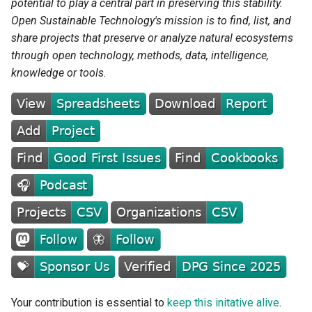
potential to play a central part in preserving this stability.
Open Sustainable Technology's mission is to find, list, and
Grid Analysis and Planning
share projects that preserve or analyze natural ecosystems
through open technology, methods, data, intelligence,
Grid Management and
knowledge or tools.
Microgrid
Load and Demand
Forecasting
Global and Regional Energy
System Models
Renewable Energy
Integration
Consumption
Your contribution is essential to
keep this initative alive
.
Buildings and Heating