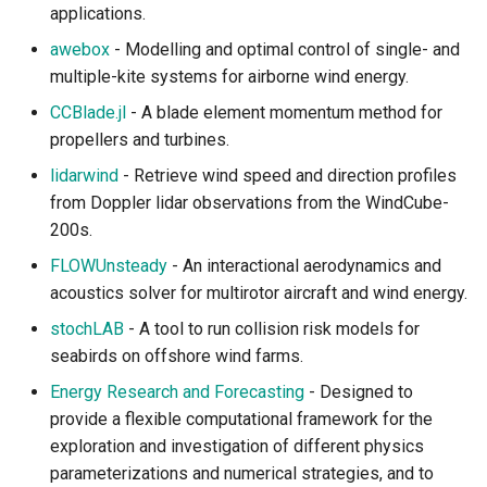
applications.
awebox
- Modelling and optimal control of single- and
multiple-kite systems for airborne wind energy.
CCBlade.jl
- A blade element momentum method for
propellers and turbines.
lidarwind
- Retrieve wind speed and direction profiles
from Doppler lidar observations from the WindCube-
200s.
FLOWUnsteady
- An interactional aerodynamics and
acoustics solver for multirotor aircraft and wind energy.
stochLAB
- A tool to run collision risk models for
seabirds on offshore wind farms.
Energy Research and Forecasting
- Designed to
provide a flexible computational framework for the
exploration and investigation of different physics
parameterizations and numerical strategies, and to