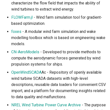
characterize the flow field that impacts the ability of
wind turbines to extract wind energy.
FLOWFarm.jl
- Wind farm simulation tool for gradient-
based optimization.
foxes
- A modular wind farm simulation and wake
modelling toolbox which is based on engineering wake
models.
CN-AeroModels
- Developed to provide methods to
compute the aerodynamic forces generated by wind
propulsion systems for ships.
OpenWindSCADA
Ac - Repository of openly available
wind turbine SCADA datasets with high-level
descriptions, reusable data loaders for convenient CSV
import, and a platform for documenting insights related
to data quality and malfunctions.
NREL Wind Turbine Power Curve Archive
- The purpose