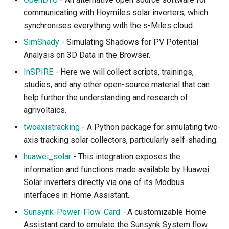
communicating with Hoymiles solar inverters, which
synchronises everything with the s-Miles cloud.
SimShady
- Simulating Shadows for PV Potential
Analysis on 3D Data in the Browser.
InSPIRE
- Here we will collect scripts, trainings,
studies, and any other open-source material that can
help further the understanding and research of
agrivoltaics.
twoaxistracking
- A Python package for simulating two-
axis tracking solar collectors, particularly self-shading.
huawei_solar
- This integration exposes the
information and functions made available by Huawei
Solar inverters directly via one of its Modbus
interfaces in Home Assistant.
Sunsynk-Power-Flow-Card
- A customizable Home
Assistant card to emulate the Sunsynk System flow