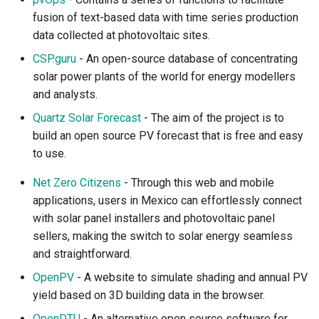
fusion of text-based data with time series production
data collected at photovoltaic sites.
CSP.guru
- An open-source database of concentrating
solar power plants of the world for energy modellers
and analysts.
Quartz Solar Forecast
- The aim of the project is to
build an open source PV forecast that is free and easy
to use.
Net Zero Citizens
- Through this web and mobile
applications, users in Mexico can effortlessly connect
with solar panel installers and photovoltaic panel
sellers, making the switch to solar energy seamless
and straightforward.
OpenPV
- A website to simulate shading and annual PV
yield based on 3D building data in the browser.
OpenDTU
- An alternative open source software for