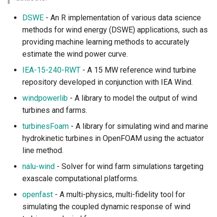
DSWE
- An R implementation of various data science
methods for wind energy (DSWE) applications, such as
providing machine learning methods to accurately
estimate the wind power curve.
IEA-15-240-RWT
- A 15 MW reference wind turbine
repository developed in conjunction with IEA Wind.
windpowerlib
- A library to model the output of wind
turbines and farms.
turbinesFoam
- A library for simulating wind and marine
hydrokinetic turbines in OpenFOAM using the actuator
line method.
nalu-wind
- Solver for wind farm simulations targeting
exascale computational platforms.
openfast
- A multi-physics, multi-fidelity tool for
simulating the coupled dynamic response of wind