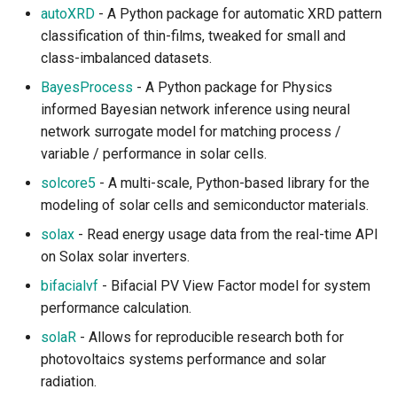
Modeling
autoXRD
- A Python package for automatic XRD pattern
classification of thin-films, tweaked for small and
Terrestrial Wildlife
class-imbalanced datasets.
BayesProcess
- A Python package for Physics
Wildfire
informed Bayesian network inference using neural
network surrogate model for matching process /
Cryosphere
variable / performance in solar cells.
Sea Ice
solcore5
- A multi-scale, Python-based library for the
modeling of solar cells and semiconductor materials.
Glacier and Ice Sheets
solax
- Read energy usage data from the real-time API
on Solax solar inverters.
Snow and Permafrost
bifacialvf
- Bifacial PV View Factor model for system
Hydrosphere
performance calculation.
solaR
- Allows for reproducible research both for
Freshwater and Hydrology
photovoltaics systems performance and solar
radiation.
Ocean Models