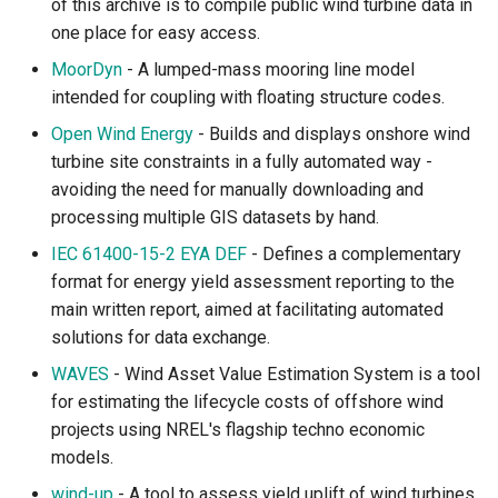
of this archive is to compile public wind turbine data in
one place for easy access.
MoorDyn
- A lumped-mass mooring line model
intended for coupling with floating structure codes.
Open Wind Energy
- Builds and displays onshore wind
turbine site constraints in a fully automated way -
avoiding the need for manually downloading and
processing multiple GIS datasets by hand.
IEC 61400-15-2 EYA DEF
- Defines a complementary
format for energy yield assessment reporting to the
main written report, aimed at facilitating automated
solutions for data exchange.
WAVES
- Wind Asset Value Estimation System is a tool
for estimating the lifecycle costs of offshore wind
projects using NREL's flagship techno economic
models.
wind-up
- A tool to assess yield uplift of wind turbines.