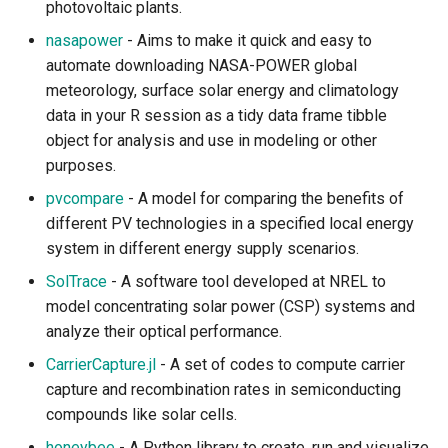
Climate Data Processing
photovoltaic plants.
and Analysis
nasapower
- Aims to make it quick and easy to
automate downloading NASA-POWER global
Climate Downscaling
meteorology, surface solar energy and climatology
data in your R session as a tidy data frame tibble
Natural Hazard and Storms
object for analysis and use in modeling or other
purposes.
Integrated Assessment and
Climate Policy
pvcompare
- A model for comparing the benefits of
different PV technologies in a specified local energy
Natural Resources
system in different energy supply scenarios.
SolTrace
- A software tool developed at NREL to
Air Quality
model concentrating solar power (CSP) systems and
analyze their optical performance.
Water Supply and Quality
CarrierCapture.jl
- A set of codes to compute carrier
capture and recombination rates in semiconducting
Soil and Land
compounds like solar cells.
Ecotoxicology
honeybee
- A Python library to create, run and visualize