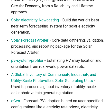
Circular Economy, from a Reliability and Lifetime
Curated Lists
approach.
Solar electricity Nowcasting
- Build the world's best
Contributors
near-term forecasting system for solar electricity
generation.
Artwork and License
Solar Forecast Arbiter
- Core data gathering, validation,
processing, and reporting package for the Solar
Forecast Arbiter.
pv-system-profiler
- Estimating PV array location and
orientation from real-world power datasets.
A Global Inventory of Commercial-, Industrial-, and
Utility-Scale Photovoltaic Solar Generating Units
-
Used to produce a global inventory of utility-scale
solar photovoltaic generating station.
dGen
- Forecast PV adoption based on user specified
configurations like electricity rate prices, electricity