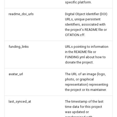
specific platform.
readme_doi_urls
Digital Object Identifier (DOI)
URLs, unique persistent
identifiers, associated with
the project's README file or
CITATION.cff.
funding_links
URLs pointing to information
in the README file or
FUNDING.yml about how to
donate the project.
avatar_url
The URL of an image (logo,
photo, or graphical
representation) representing
the project or its maintainer.
last_synced_at
The timestamp of the last
time data for this project
was updated or