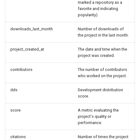
marked a repository as a
favorite and indicating
popularity).
downloads_last_month
Number of downloads of
the project in the last month.
project_created_at
The date and time when the
project was created.
contributors
The number of contributors
who worked on the project.
dds
Development distribution
score.
score
A metric evaluating the
project's quality or
performance.
citations
Number of times the project