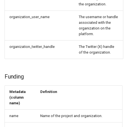
the organization.
organization_user_name
The username or handle
associated with the
organization on the
platform.
organization_twitter_handle
The Twitter (X) handle
of the organization.
Funding
Metadata
Definition
(column
name)
name
Name of the project and organization.