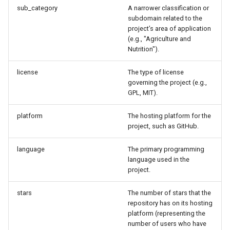
sub_category
A narrower classification or
subdomain related to the
project’s area of application
(e.g., "Agriculture and
Nutrition").
license
The type of license
governing the project (e.g.,
GPL, MIT).
platform
The hosting platform for the
project, such as GitHub.
language
The primary programming
language used in the
project.
stars
The number of stars that the
repository has on its hosting
platform (representing the
number of users who have