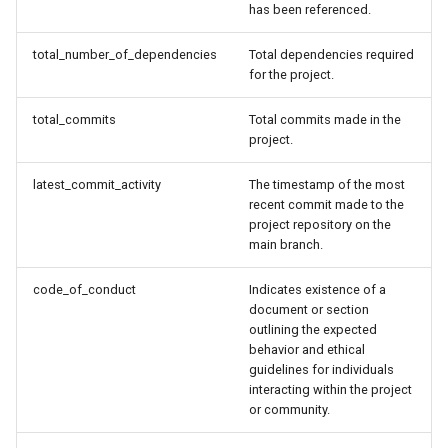
has been referenced.
total_number_of_dependencies
Total dependencies required
for the project.
total_commits
Total commits made in the
project.
latest_commit_activity
The timestamp of the most
recent commit made to the
project repository on the
main branch.
code_of_conduct
Indicates existence of a
document or section
outlining the expected
behavior and ethical
guidelines for individuals
interacting within the project
or community.