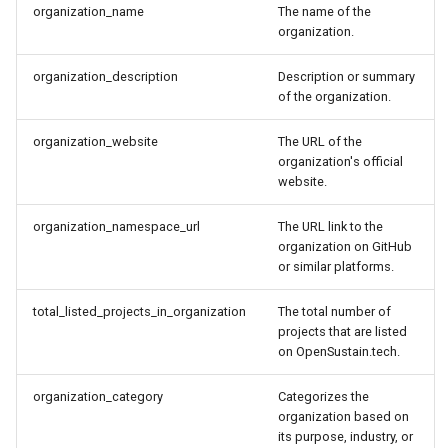
organization_name
The name of the
organization.
organization_description
Description or summary
of the organization.
organization_website
The URL of the
organization's official
website.
organization_namespace_url
The URL link to the
organization on GitHub
or similar platforms.
total_listed_projects_in_organization
The total number of
projects that are listed
on OpenSustain.tech.
organization_category
Categorizes the
organization based on
its purpose, industry, or