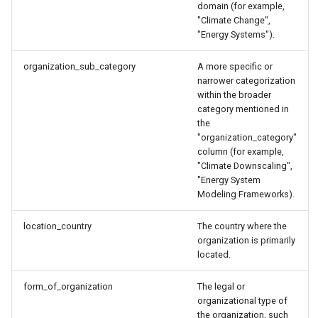
domain (for example,
"Climate Change",
"Energy Systems").
organization_sub_category
A more specific or
narrower categorization
within the broader
category mentioned in
the
"organization_category"
column (for example,
"Climate Downscaling",
"Energy System
Modeling Frameworks).
location_country
The country where the
organization is primarily
located.
form_of_organization
The legal or
organizational type of
the organization, such