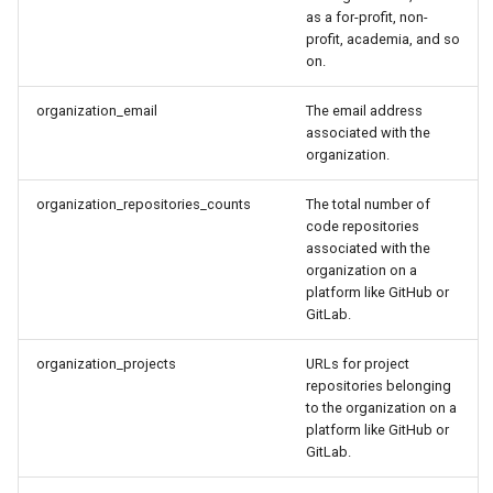
as a for-profit, non-
profit, academia, and so
on.
organization_email
The email address
associated with the
organization.
organization_repositories_counts
The total number of
code repositories
associated with the
organization on a
platform like GitHub or
GitLab.
organization_projects
URLs for project
repositories belonging
to the organization on a
platform like GitHub or
GitLab.