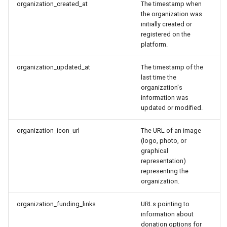
organization_created_at
The timestamp when
the organization was
initially created or
registered on the
platform.
organization_updated_at
The timestamp of the
last time the
organization's
information was
updated or modified.
organization_icon_url
The URL of an image
(logo, photo, or
graphical
representation)
representing the
organization.
organization_funding_links
URLs pointing to
information about
donation options for