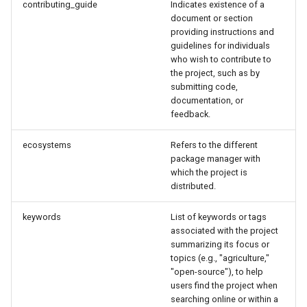
contributing_guide
Indicates existence of a
document or section
providing instructions and
guidelines for individuals
who wish to contribute to
the project, such as by
submitting code,
documentation, or
feedback.
ecosystems
Refers to the different
package manager with
which the project is
distributed.
keywords
List of keywords or tags
associated with the project
summarizing its focus or
topics (e.g., "agriculture,"
"open-source"), to help
users find the project when
searching online or within a