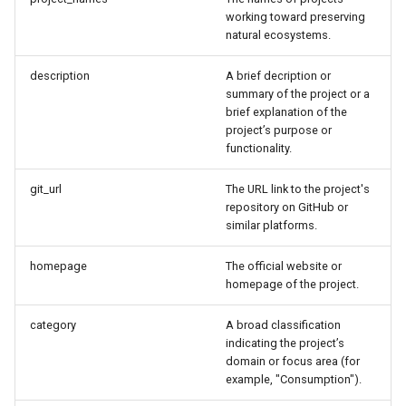
s
working toward preserving
natural ecosystems.
e
description
A brief decription or
a
summary of the project or a
r
brief explanation of the
project’s purpose or
c
functionality.
h
git_url
The URL link to the project's
repository on GitHub or
i
similar platforms.
n
homepage
The official website or
g
homepage of the project.
category
A broad classification
indicating the project’s
domain or focus area (for
example, "Consumption").