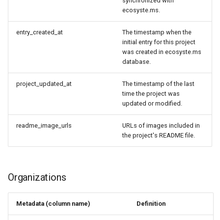
synchronized with
ecosyste.ms.
entry_created_at
The timestamp when the
initial entry for this project
was created in ecosyste.ms
database.
project_updated_at
The timestamp of the last
time the project was
updated or modified.
readme_image_urls
URLs of images included in
the project's README file.
Organizations
Metadata (column name)
Definition